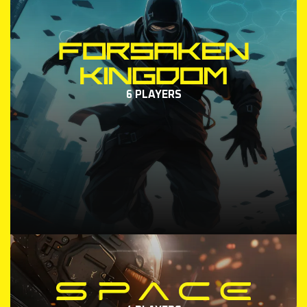
6 PLAYERS