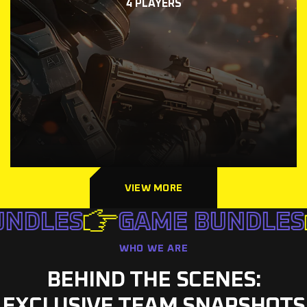
4 PLAYERS
VIEW MORE
NDLES
GAME BUNDLES
WHO WE ARE
BEHIND THE SCENES:
EXCLUSIVE TEAM SNAPSHOTS