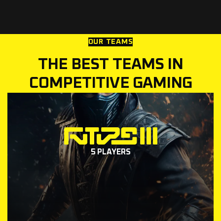
OUR TEAMS
THE BEST TEAMS IN
COMPETITIVE GAMING
5 PLAYERS