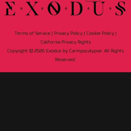
Terms of Service
|
Privacy Policy
|
Cookie Policy
|
California Privacy Rights
Copyright © 2026 Exodus by Carmpocalypse. All Rights
Reserved.