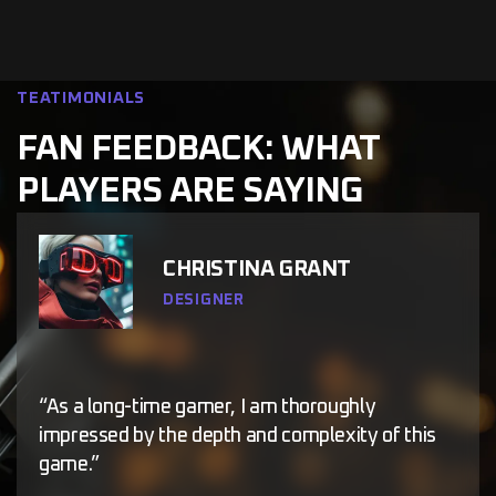
TEATIMONIALS
FAN FEEDBACK: WHAT
PLAYERS ARE SAYING
CHRISTINA GRANT
DESIGNER
“As a long-time gamer, I am thoroughly
impressed by the depth and complexity of this
game.”