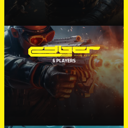
6 PLAYERS