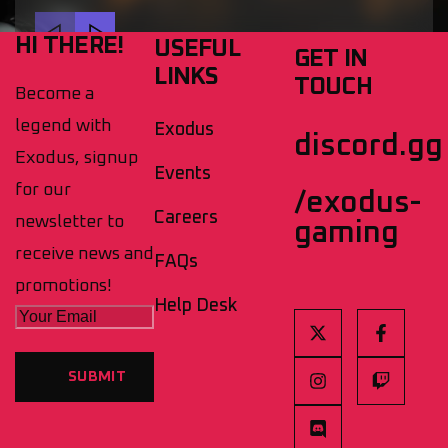
HI THERE!
USEFUL
GET IN
LINKS
TOUCH
Become a
legend with
Exodus
discord.gg
Exodus, signup
Events
for our
/exodus-
Careers
newsletter to
gaming
receive news and
FAQs
promotions!
Help Desk