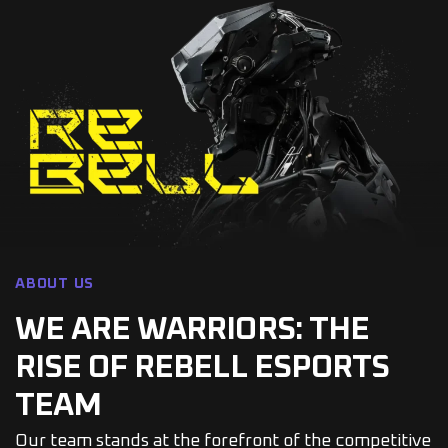
ABOUT US
WE ARE WARRIORS: THE
RISE OF REBELL ESPORTS
TEAM
Our team stands at the forefront of the competitive