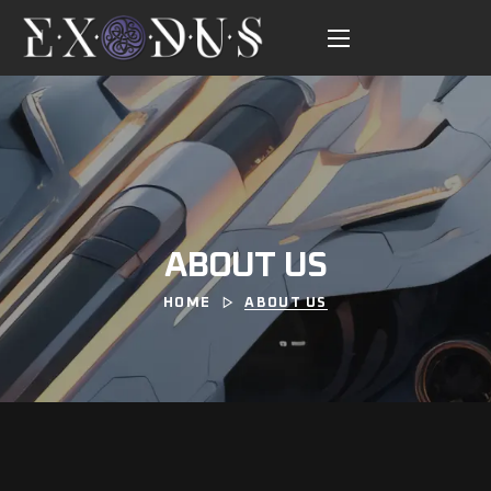
ABOUT US
HOME
ABOUT US