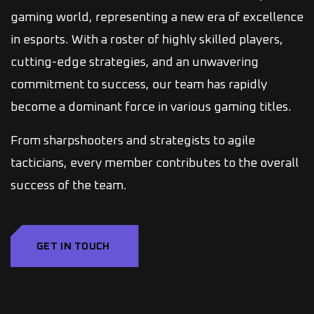
gaming world, representing a new era of excellence
in esports. With a roster of highly skilled players,
cutting-edge strategies, and an unwavering
commitment to success, our team has rapidly
become a dominant force in various gaming titles.
From sharpshooters and strategists to agile
tacticians, every member contributes to the overall
success of the team.
GET IN TOUCH