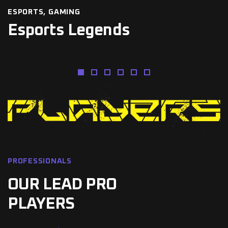
ESPORTS
GAMING
Esports Legends
PROFESSIONALS
OUR LEAD PRO
PLAYERS