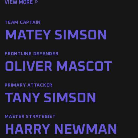
VIEW MORE
TEAM CAPTAIN
MATEY SIMSON
FRONTLINE DEFENDER
OLIVER MASCOT
PRIMARY ATTACKER
TANY SIMSON
MASTER STRATEGIST
HARRY NEWMAN